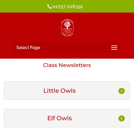
01757 228391
Select Page
Class Newsletters
Little Owls
Elf Owls