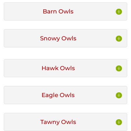
Barn Owls
Snowy Owls
Hawk Owls
Eagle Owls
Tawny Owls