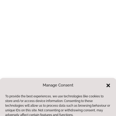
ment
enables them to
make a positive
contribution to the
community.
Paper or Braille
Copies
If you require a
paper or braille
copies of any of
the information
contained within
Manage Consent
this site, we
To provide the best experiences, we use technologies like cookies to
provide these free
store and/or access device information. Consenting to these
of charge.
Please
technologies will allow us to process data such as browsing behaviour or
unique IDs on this site. Not consenting or withdrawing consent, may
contact us for
adversely affect certain features and functions.