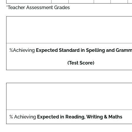
*Teacher Assessment Grades
%Achieving
Expected Standard in Spelling and Gramm
(Test Score)
% Achieving
Expected in Reading, Writing & Maths