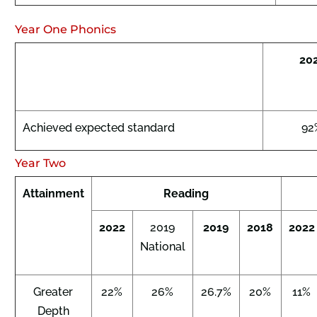
Year One Phonics
20
Achieved expected standard
92
Year Two
Attainment
Reading
2022
2019
2019
2018
2022
National
Greater
22%
26%
26.7%
20%
11%
Depth