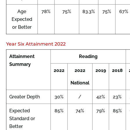
Age
78%
75%
83.3%
75%
67%
Expected
or Better
Year Six Attainment 2022
Attainment
Reading
Summary
2022
2022
2019
2018
National
Greater Depth
30%
/
42%
23%
Expected
85%
74%
79%
85%
Standard or
Better