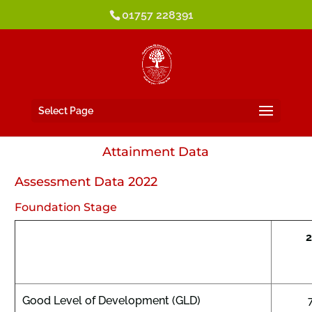
01757 228391
Select Page
Attainment Data
Assessment Data 2022
Foundation Stage
Good Level of Development (GLD)