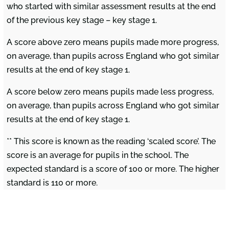
who started with similar assessment results at the end
of the previous key stage – key stage 1.
A score above zero means pupils made more progress,
on average, than pupils across England who got similar
results at the end of key stage 1.
A score below zero means pupils made less progress,
on average, than pupils across England who got similar
results at the end of key stage 1.
** This score is known as the reading ‘scaled score’. The
score is an average for pupils in the school. The
expected standard is a score of 100 or more. The higher
standard is 110 or more.
Find Us
Contact Us
About Us
Hambleton CE
There is a strong