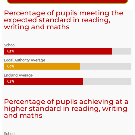
Percentage of pupils meeting the
expected standard in reading,
writing and maths
School
85%
85%
Local Authority Average
60%
60%
England Average
62%
62%
Percentage of pupils achieving at a
higher standard in reading, writing
and maths
School