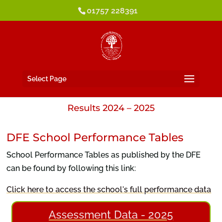
01757 228391
Select Page
Results 2024 – 2025
DFE School Performance Tables
School Performance Tables as published by the DFE
can be found by following this link:
Click here to access the school's full performance data
Assessment Data - 2025