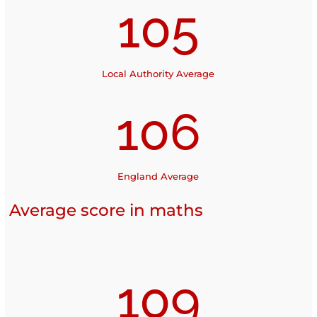
105
Local Authority Average
106
England Average
Average score in maths
109