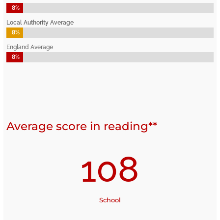
8%
8%
Local Authority Average
8%
8%
England Average
8%
8%
Average score in reading**
108
School