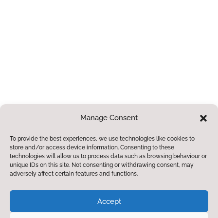
community.
Paper or Braille
Copies
If you require a
paper or braille
copies of any of
the information
contained within
Manage Consent
this site, we
To provide the best experiences, we use technologies like cookies to
provide these free
store and/or access device information. Consenting to these
of charge.
Please
technologies will allow us to process data such as browsing behaviour or
unique IDs on this site. Not consenting or withdrawing consent, may
contact us for
adversely affect certain features and functions.
more information.
© 2023. Hambleton CE Primary School. All Rights
Accept
Reserved