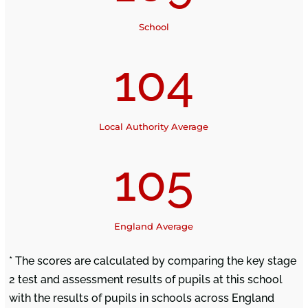
School
104
Local Authority Average
105
England Average
* The scores are calculated by comparing the key stage
2 test and assessment results of pupils at this school
with the results of pupils in schools across England