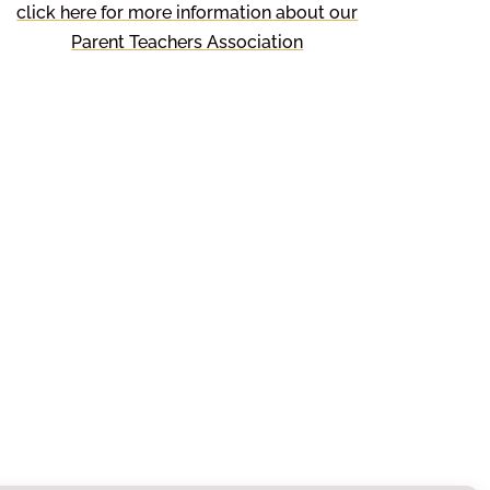
click here for more information about our
Parent Teachers Association
About Us
There is a strong tradition of
community spirit in Hambleton
and the children are encouraged
to care for others and engage in
a number of community events.
This helps the children to
understand more about the area
they live in and enables them to
make a positive contribution to
the community.
Paper or Braille
Copies