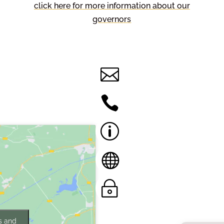
click here for more information about our
governors
Contact Us
Contact Us by E-

Mail
01757 228391

Accessibility
p
Statement
Translate this site

Privacy
~
Statement
s and