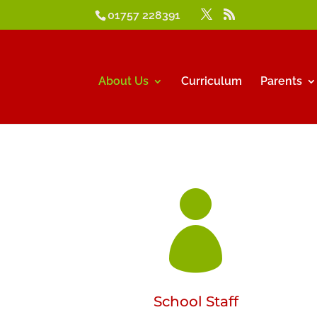
01757 228391
About Us
Curriculum
Parents

School Staff