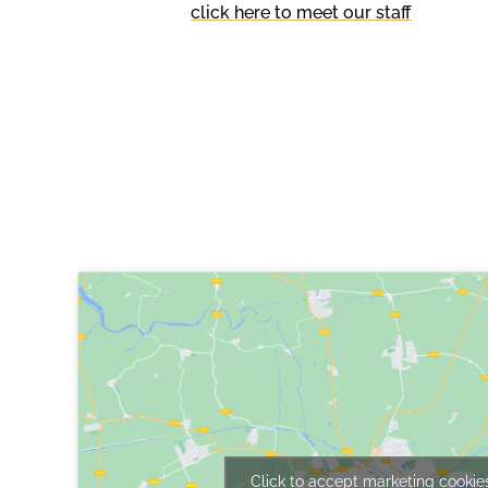
click here to meet our staff
Find Us
Hambleton CE Primary School,
Gateforth Lane,
Hambleton,
Selby,
North Yorkshire,
YO8 9HP
Click to accept marketing cookie