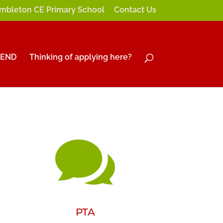
mbleton CE Primary School
Contact Us
SEND
Thinking of applying here?

PTA