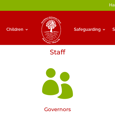
Ha
Children
Safeguarding
Staff

Governors