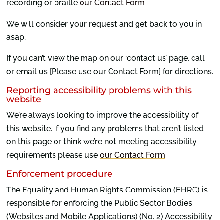
recording or braille
our Contact Form
We will consider your request and get back to you in
asap.
If you can’t view the map on our ‘contact us’ page, call
or email us [Please use our Contact Form] for directions.
Reporting accessibility problems with this
website
We’re always looking to improve the accessibility of
this website. If you find any problems that aren’t listed
on this page or think we’re not meeting accessibility
requirements please use
our Contact Form
Enforcement procedure
The Equality and Human Rights Commission (EHRC) is
responsible for enforcing the Public Sector Bodies
(Websites and Mobile Applications) (No. 2) Accessibility