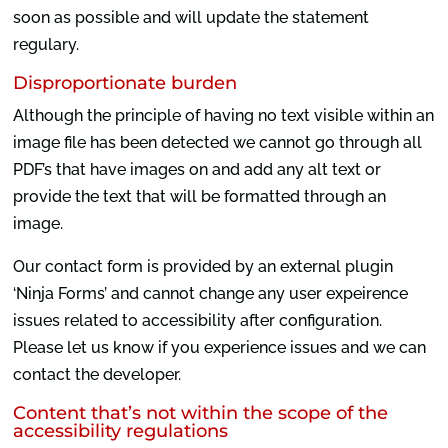
soon as possible and will update the statement
regulary.
Disproportionate burden
Although the principle of having no text visible within an
image file has been detected we cannot go through all
PDF’s that have images on and add any alt text or
provide the text that will be formatted through an
image.
Our contact form is provided by an external plugin
‘Ninja Forms’ and cannot change any user expeirence
issues related to accessibility after configuration.
Please let us know if you experience issues and we can
contact the developer.
Content that’s not within the scope of the
accessibility regulations