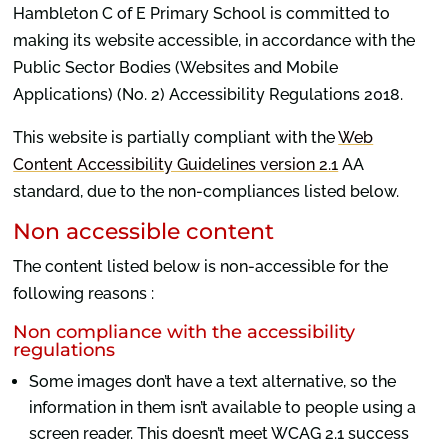
Hambleton C of E Primary School is committed to
making its website accessible, in accordance with the
Public Sector Bodies (Websites and Mobile
Applications) (No. 2) Accessibility Regulations 2018.
This website is partially compliant with the
Web
Content Accessibility Guidelines version 2.1
AA
standard, due to the non-compliances listed below.
Non accessible content
The content listed below is non-accessible for the
following reasons :
Non compliance with the accessibility
regulations
Some images don’t have a text alternative, so the
information in them isn’t available to people using a
screen reader. This doesn’t meet WCAG 2.1 success