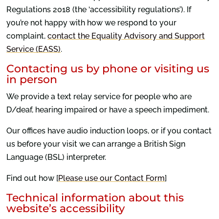
Regulations 2018 (the ‘accessibility regulations’). If
you’re not happy with how we respond to your
complaint,
contact the Equality Advisory and Support
Service (EASS)
.
Contacting us by phone or visiting us
in person
We provide a text relay service for people who are
D/deaf, hearing impaired or have a speech impediment.
Our offices have audio induction loops, or if you contact
us before your visit we can arrange a British Sign
Language (BSL) interpreter.
Find out how [
Please use our Contact Form
]
Technical information about this
website’s accessibility