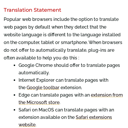
Translation Statement
Popular web browsers include the option to translate
web pages by default when they detect that the
website language is different to the language installed
on the computer, tablet or smartphone. When browsers
do not offer to automatically translate, plug-ins are
often available to help you do this :
Google Chrome should offer to translate pages
automatically.
Internet Explorer can translate pages with
the
Google toolbar
extension.
Edge can translate pages with an
extension from
the Microsoft store
.
Safari on MacOS can translate pages with an
extension available on the
Safari extensions
website
.