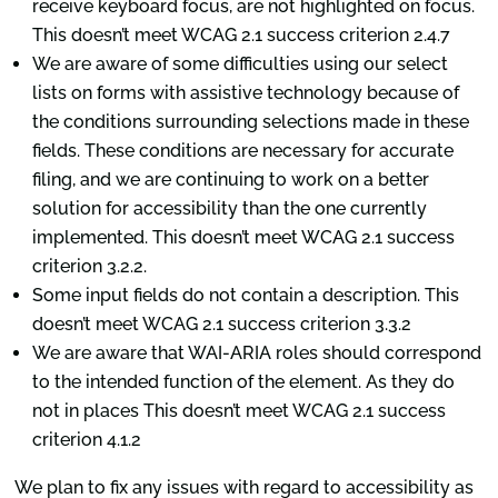
receive keyboard focus, are not highlighted on focus.
This doesn’t meet WCAG 2.1 success criterion 2.4.7
We are aware of some difficulties using our select
lists on forms with assistive technology because of
the conditions surrounding selections made in these
fields. These conditions are necessary for accurate
filing, and we are continuing to work on a better
solution for accessibility than the one currently
implemented. This doesn’t meet WCAG 2.1 success
criterion 3.2.2.
Some input fields do not contain a description. This
doesn’t meet WCAG 2.1 success criterion 3.3.2
We are aware that WAI-ARIA roles should correspond
to the intended function of the element. As they do
not in places This doesn’t meet WCAG 2.1 success
criterion 4.1.2
We plan to fix any issues with regard to accessibility as