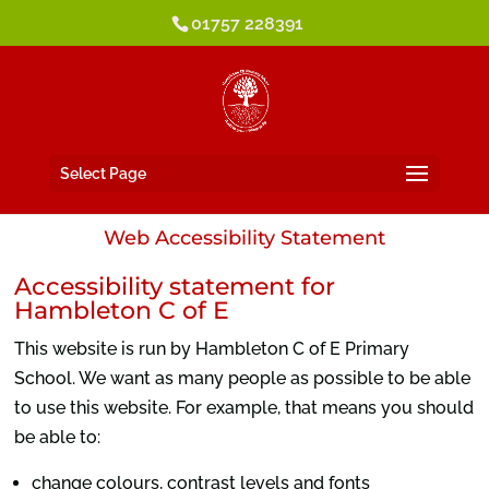
01757 228391
Select Page
Web Accessibility Statement
Accessibility statement for
Hambleton C of E
This website is run by Hambleton C of E Primary
School. We want as many people as possible to be able
to use this website. For example, that means you should
be able to:
change colours, contrast levels and fonts