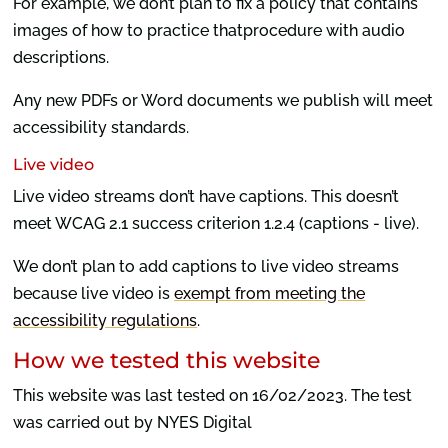
For example, we don’t plan to fix a policy that contains
images of how to practice thatprocedure with audio
descriptions.
Any new PDFs or Word documents we publish will meet
accessibility standards.
Live video
Live video streams don’t have captions. This doesn’t
meet WCAG 2.1 success criterion 1.2.4 (captions - live).
We don’t plan to add captions to live video streams
because live video is
exempt from meeting the
accessibility regulations
.
How we tested this website
This website was last tested on 16/02/2023. The test
was carried out by NYES Digital