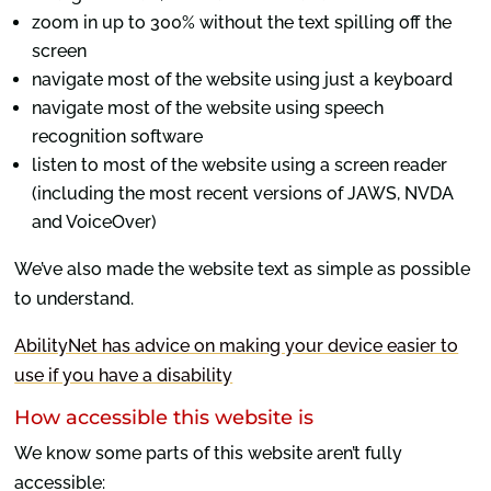
zoom in up to 300% without the text spilling off the
screen
navigate most of the website using just a keyboard
navigate most of the website using speech
recognition software
listen to most of the website using a screen reader
(including the most recent versions of JAWS, NVDA
and VoiceOver)
We’ve also made the website text as simple as possible
to understand.
AbilityNet has advice on making your device easier to
use if you have a disability
How accessible this website is
We know some parts of this website aren’t fully
accessible: