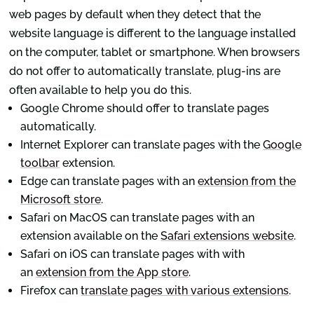
web pages by default when they detect that the
website language is different to the language installed
on the computer, tablet or smartphone. When browsers
do not offer to automatically translate, plug-ins are
often available to help you do this.
Google Chrome should offer to translate pages
automatically.
Internet Explorer can translate pages with the
Google
toolbar
extension.
Edge can translate pages with an
extension from the
Microsoft store
.
Safari on MacOS can translate pages with an
extension available on the
Safari extensions website
.
Safari on iOS can translate pages with with
an
extension from the App store
.
Firefox can
translate pages with various extensions
.