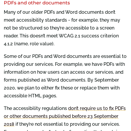
PDFs and other documents
Many of our older PDFs and Word documents don’t
meet accessibility standards - for example, they may
not be structured so they’re accessible to a screen
reader. This doesn’t meet WCAG 2.1 success criterion
4.1.2 (name, role value).
Some of our PDFs and Word documents are essential to
providing our services. For example, we have PDFs with
information on how users can access our services, and
forms published as Word documents. By September
2020, we plan to either fix these or replace them with
accessible HTML pages.
The accessibility regulations
don’t require us to fix PDFs
or other documents published before 23 September
2018
if they’re not essential to providing our services.