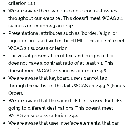
criterion 1.1.1
We are aware there various colour contrast issues
throughout our website . This doesn’t meet WCAG 2.1
success criterion 1.4.3 and 1.4.1
Presentational attributes such as 'border', 'align', or
'bgcolor' are used within the HTML. This doesn’t meet
WCAG 2.1 success criterion
The visual presentation of text and images of text
does not have a contrast ratio of at least 7:1. This
doesn’t meet WCAG 2.1 success criterion 1.4.6
We are aware that keyboard users cannot tab
through the website. This fails WCAS 2.1 2.4.3 A (Focus
Order).
We are aware that the same link text is used for links
going to different destinations. This doesn’t meet
WCAG 2.1 success criterion 2.4.4
We are aware that user interface elements, that can