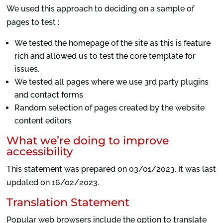
We used this approach to deciding on a sample of
pages to test :
We tested the homepage of the site as this is feature
rich and allowed us to test the core template for
issues.
We tested all pages where we use 3rd party plugins
and contact forms
Random selection of pages created by the website
content editors
What we’re doing to improve
accessibility
This statement was prepared on 03/01/2023. It was last
updated on 16/02/2023.
Translation Statement
Popular web browsers include the option to translate