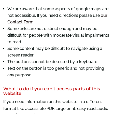
We are aware that some aspects of google maps are
not accessible. If you need directions please use
our
Contact Form
Some links are not distinct enough and may be
difficult for people with moderate visual impairments
to read
Some content may be difficult to navigate using a
screen reader
The buttons cannot be detected by a keyboard
Text on the button is too generic and not providing
any purpose
What to do if you can’t access parts of this
website
If you need information on this website in a different
format like accessible PDF, large print, easy read, audio